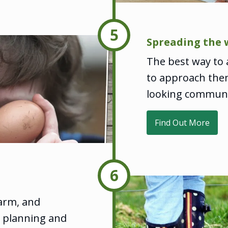
5
Spreading the 
The best way to a
to approach them
looking communi
Find Out More
6
farm, and
d planning and