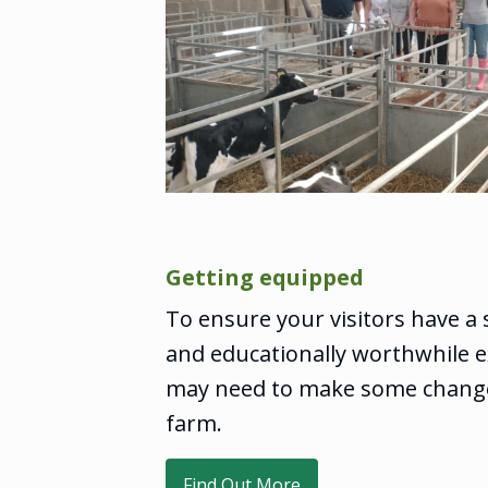
Getting equipped
To ensure your visitors have a 
and educationally worthwhile e
may need to make some chang
farm.
Find Out More