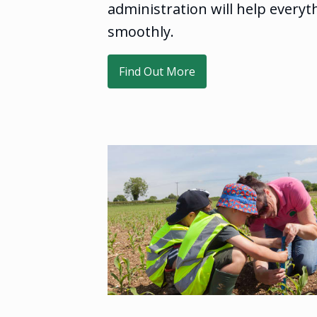
administration will help everyt
smoothly.
Find Out More