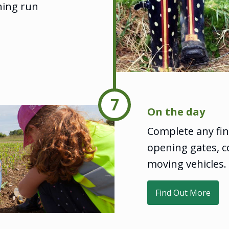
hing run
7
On the day
Complete any fin
opening gates, c
moving vehicles.
Find Out More