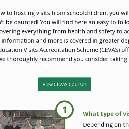
ew to hosting visits from schoolchildren, you will
’t be daunted! You will find here an easy to foll
vering everything from health and safety to act
is information and more is covered in greater de
ucation Visits Accreditation Scheme (CEVAS) of
We thoroughly recommend you consider taking t
View CEVAS Courses
1
What type of vi
Depending on the