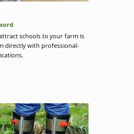
word
ttract schools to your farm is
 directly with professional-
cations.