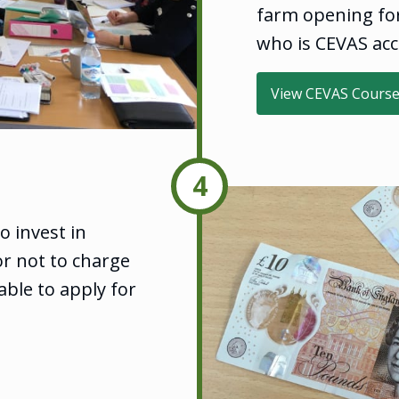
farm opening for 
who is CEVAS acc
View CEVAS Cours
4
 invest in
or not to charge
ble to apply for