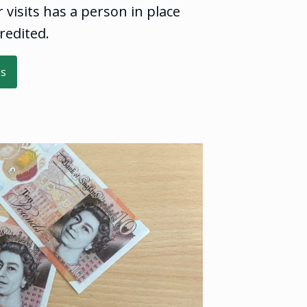
visits has a person in place
redited.
es