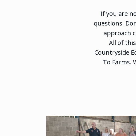
If you are n
questions. Don
approach co
All of th
Countryside Ed
To Farms. 