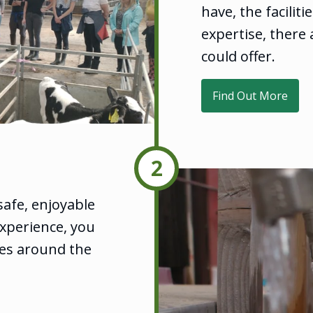
have, the facilit
expertise, there 
could offer.
Find Out More
2
safe, enjoyable
xperience, you
es around the