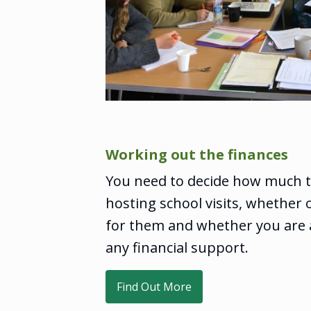
Working out the finances
You need to decide how much to
hosting school visits, whether 
for them and whether you are a
any financial support.
Find Out More