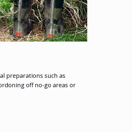
al preparations such as
ordoning off no-go areas or