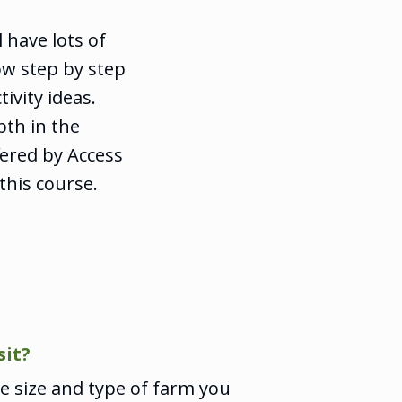
 have lots of
ow step by step
ivity ideas.
pth in the
fered by Access
his course.
sit?
 size and type of farm you