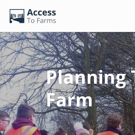
Planning T
Farm