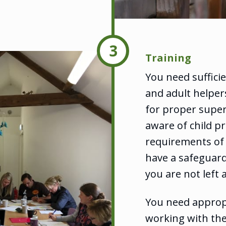
3
Training
You need suffici
and adult helpers
for proper super
aware of child pr
requirements of 
have a safeguard
you are not left 
You need appropr
working with th