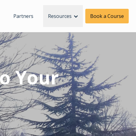
Partners
Resources
Book a Course
To Your