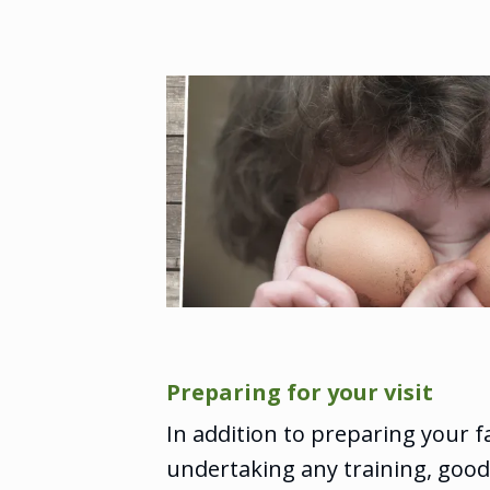
Preparing for your visit
In addition to preparing your 
undertaking any training, goo