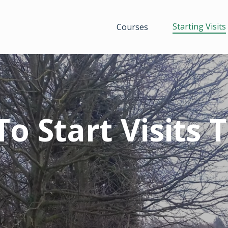
Starting Visits
Courses
o Start Visits 