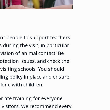
ent people to support teachers
 during the visit, in particular
vision of animal contact. Be
otection issues, and check the
visiting schools. You should
ing policy in place and ensure
alone with children.
iate training for everyone
e visitors. We recommend every