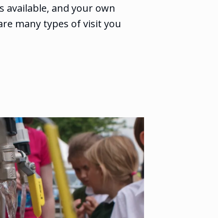
ies available, and your own
are many types of visit you