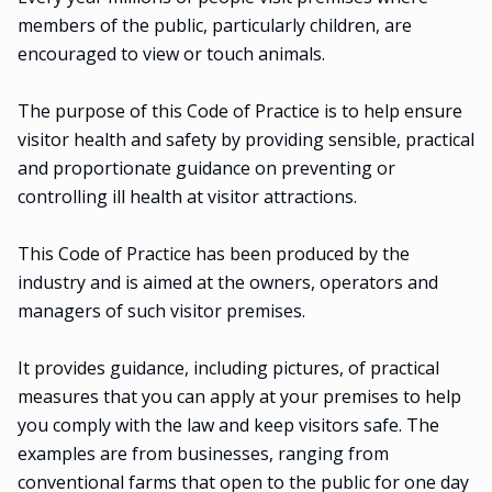
members of the public, particularly children, are
encouraged to view or touch animals.
The purpose of this Code of Practice is to help ensure
visitor health and safety by providing sensible, practical
and proportionate guidance on preventing or
controlling ill health at visitor attractions.
This Code of Practice has been produced by the
industry and is aimed at the owners, operators and
managers of such visitor premises.
It provides guidance, including pictures, of practical
measures that you can apply at your premises to help
you comply with the law and keep visitors safe. The
examples are from businesses, ranging from
conventional farms that open to the public for one day