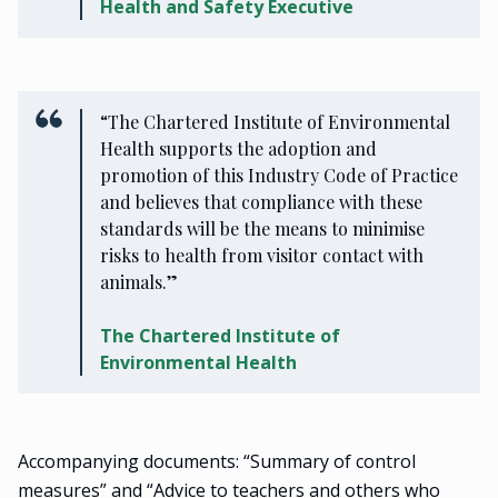
Health and Safety Executive
“The Chartered Institute of Environmental
Health supports the adoption and
promotion of this Industry Code of Practice
and believes that compliance with these
standards will be the means to minimise
risks to health from visitor contact with
animals.”
The Chartered Institute of
Environmental Health
Accompanying documents: “Summary of control
measures” and “Advice to teachers and others who