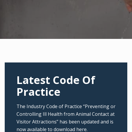
Latest Code Of
Practice
The Industry Code of Practice “Preventing or
Controlling Ill Health from Animal Contact at
Visitor Attractions” has been updated and is
now available to download here.