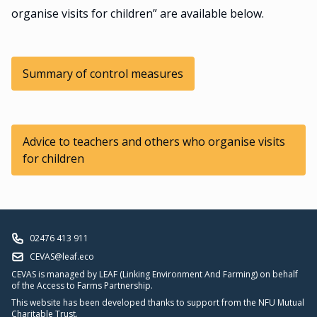
organise visits for children” are available below.
Summary of control measures
Advice to teachers and others who organise visits
for children
02476 413 911
CEVAS@leaf.eco
CEVAS is managed by LEAF (Linking Environment And Farming) on behalf
of the Access to Farms Partnership.
This website has been developed thanks to support from the NFU Mutual
Charitable Trust.