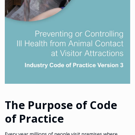
The Purpose of Code
of Practice
Every year millions of people visit premises where