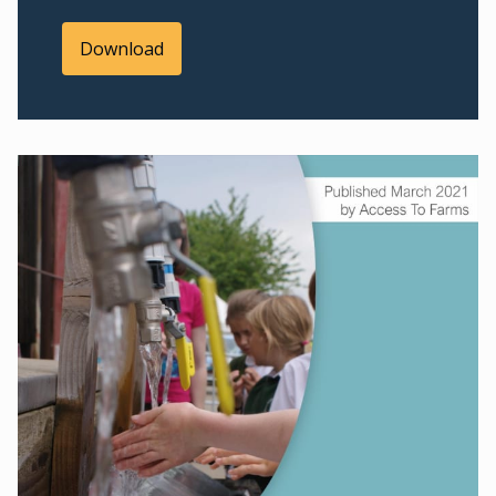
Download