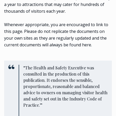
a year to attractions that may cater for hundreds of
thousands of visitors each year.
Whenever appropriate, you are encouraged to link to
this page. Please do not replicate the documents on
your own sites as they are regularly updated and the
current documents will always be found here.
“The Health and Safety Executive was
consulted in the production of this
publication. It endorses the sensible,
proportionate, reasonable and balanced
advice to owners on managing visitor health
and safety set out in the Industry Code of
Practice.”