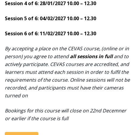
Session 4 of 6: 28/01/2027 10.00 – 12.30
Session 5 of 6: 04/02/2027 10.00 – 12.30
Session 6 of 6: 11/02/2027 10.00 – 12.30
By accepting a place on the CEVAS course, (online or in
person) you agree to attend
all sessions in full
and to
actively participate. CEVAS courses are accredited, and
learners must attend each session in order to fulfil the
requirements of the course. Online sessions will not be
recorded, and participants must have their cameras
turned on
Bookings for this course will close on 22nd Decemner
or earlier if the course is full