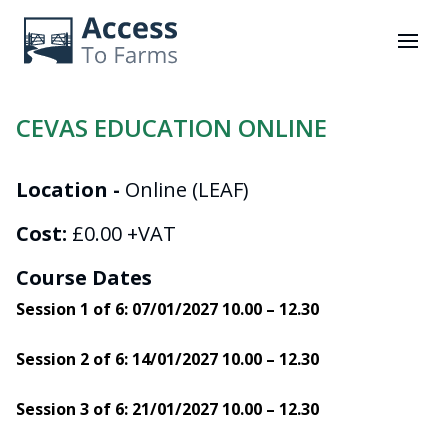
mobi
CEVAS EDUCATION ONLINE
Location -
Online (LEAF)
Cost:
£0.00 +VAT
Course Dates
Session 1 of 6: 07/01/2027 10.00 – 12.30
Session 2 of 6: 14/01/2027 10.00 – 12.30
Session 3 of 6: 21/01/2027 10.00 – 12.30